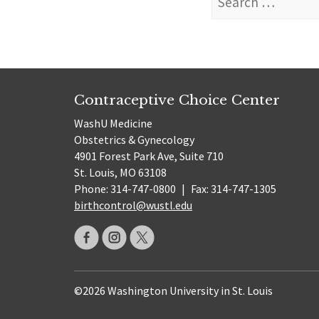
for:
Contraceptive Choice Center
WashU Medicine
Obstetrics & Gynecology
4901 Forest Park Ave, Suite 710
St. Louis, MO 63108
Phone: 314-747-0800
|
Fax: 314-747-1305
birthcontrol@wustl.edu
©2026 Washington University in St. Louis