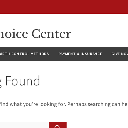
hoice Center
BIRTH CONTROL METHODS
PAYMENT & INSURANCE
GIVE NO
g Found
find what you’re looking for. Perhaps searching can he