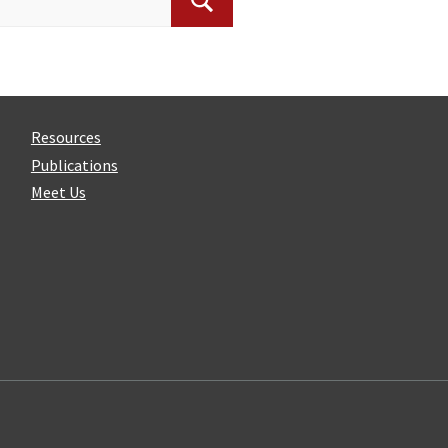
Search
Resources
Publications
Meet Us