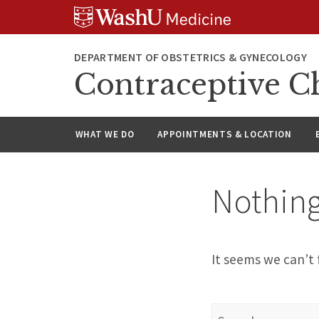
Skip
Skip
Skip
to
to
to
content
search
footer
DEPARTMENT OF OBSTETRICS & GYNECOLOGY
Contraceptive C
WHAT WE DO
APPOINTMENTS & LOCATION
Nothin
It seems we can’t 
Search